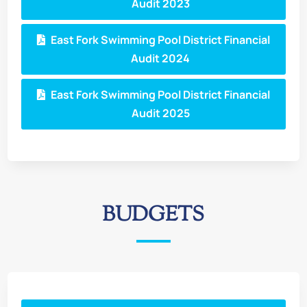
Audit 2023
East Fork Swimming Pool District Financial
Audit 2024
East Fork Swimming Pool District Financial
Audit 2025
BUDGETS