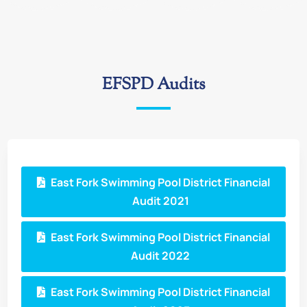
EFSPD Audits
East Fork Swimming Pool District Financial
Audit 2021
East Fork Swimming Pool District Financial
Audit 2022
East Fork Swimming Pool District Financial