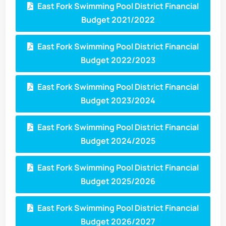
East Fork Swimming Pool District Financial
Budget 2021/2022
East Fork Swimming Pool District Financial
Budget 2022/2023
East Fork Swimming Pool District Financial
Budget 2023/2024
East Fork Swimming Pool District Financial
Budget 2024/2025
East Fork Swimming Pool District Financial
Budget 2025/2026
East Fork Swimming Pool District Financial
Budget 2026/2027