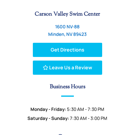
Carson Valley Swim Center
1600 NV-88
Minden, NV 89423
Get Directions
Leave Us a Review
Business Hours
Monday - Friday:
5:30 AM - 7:30 PM
Saturday - Sunday:
7:30 AM - 3:00 PM