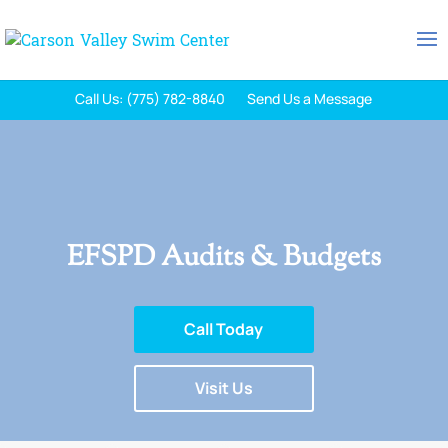
Call Us: (775) 782-8840
Send Us a Message
EFSPD Audits & Budgets
Call Today
Visit Us