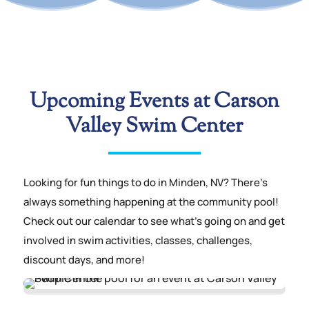
Upcoming Events at Carson
Valley Swim Center
Looking for fun things to do in Minden, NV? There’s
always something happening at the community pool!
Check out our calendar to see what’s going on and get
involved in swim activities, classes, challenges,
discount days, and more!