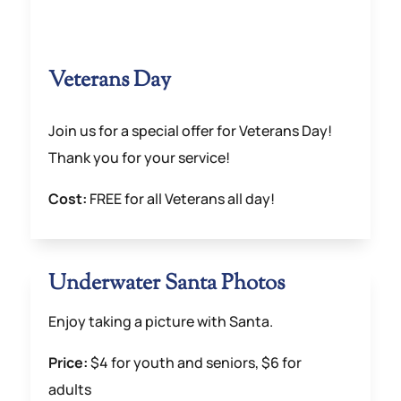
Veterans Day
Join us for a special offer for Veterans Day!
Thank you for your service!
Cost:
FREE for all Veterans all day!
Underwater Santa Photos
Enjoy taking a picture with Santa.
Price:
$4 for youth and seniors, $6 for
adults