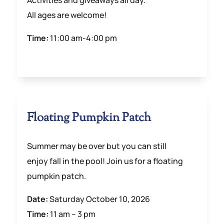
Activities and giveaways all day.
All ages are welcome!
Time:
11:00 am-4:00 pm
Floating Pumpkin Patch
Summer may be over but you can still
enjoy fall in the pool! Join us for a floating
pumpkin patch.
Date:
Saturday October 10, 2026
Time:
11 am – 3 pm