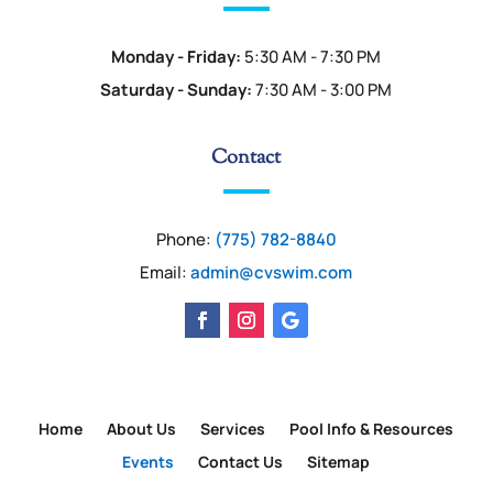
Monday - Friday:
5:30 AM - 7:30 PM
Saturday - Sunday:
7:30 AM - 3:00 PM
Contact
Phone:
(775) 782-8840
Email:
admin@cvswim.com
Home
About Us
Services
Pool Info & Resources
Events
Contact Us
Sitemap