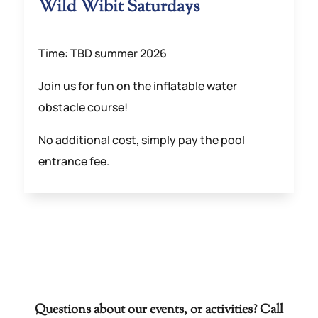
Wild Wibit Saturdays
Time: TBD summer 2026
Join us for fun on the inflatable water
obstacle course!
No additional cost, simply pay the pool
entrance fee.
Questions about our events, or activities? Call