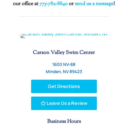
our office at
775-782-8840
or
send us a message
!
Carson Valley Swim Center
1600 NV-88
Minden, NV 89423
Get Directions
Leave Us a Review
Business Hours