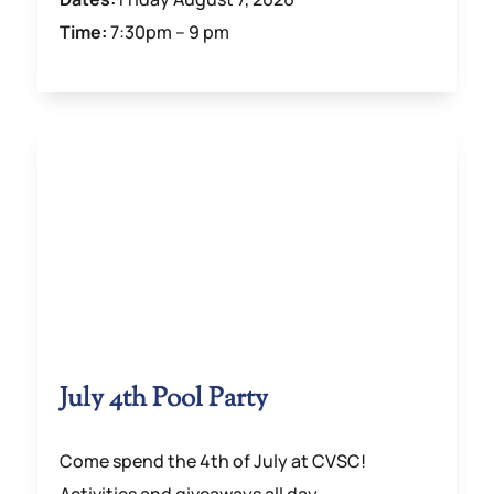
Time:
7:30pm – 9 pm
July 4th Pool Party
Come spend the 4th of July at CVSC!