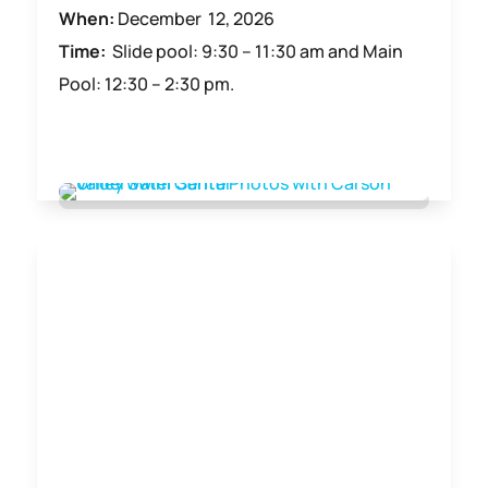
When:
December 12, 2026
Time:
Slide pool: 9:30 – 11:30 am and Main
Pool: 12:30 – 2:30 pm.