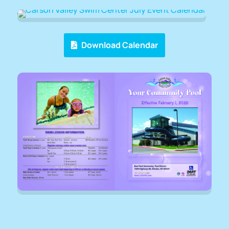
Download Calendar