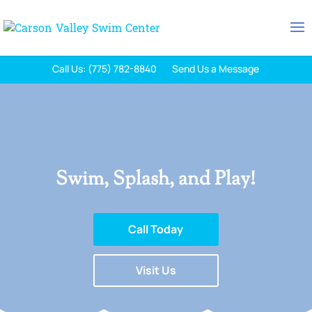
Call Us: (775) 782-8840
Send Us a Message
Swim, Splash, and Play!
Call Today
Visit Us