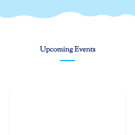
Upcoming Events