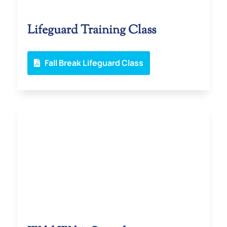
Lifeguard Training Class
Fall Break Lifeguard Class