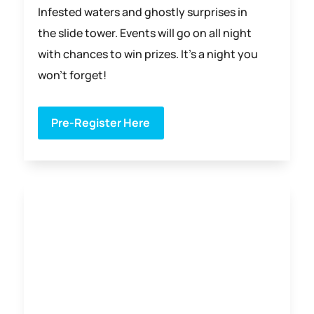
Infested waters and ghostly surprises in
the slide tower. Events will go on all night
with chances to win prizes. It’s a night you
won’t forget!
Pre-Register Here