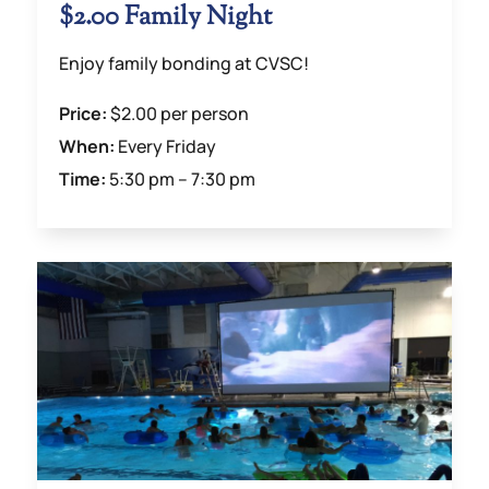
$2.00 Family Night
Enjoy family bonding at CVSC!
Price:
$2.00 per person
When:
Every Friday
Time:
5:30 pm – 7:30 pm