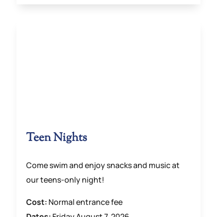
Teen Nights
Come swim and enjoy snacks and music at
our teens-only night!
Cost:
Normal entrance fee
Dates:
Friday August 7, 2026