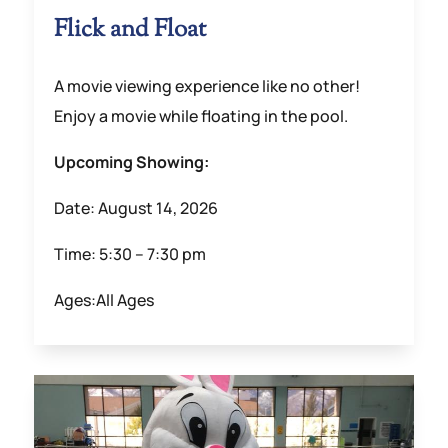
Flick and Float
A movie viewing experience like no other!
Enjoy a movie while floating in the pool.
Upcoming Showing:
Date: August 14, 2026
Time: 5:30 – 7:30 pm
Ages:All Ages