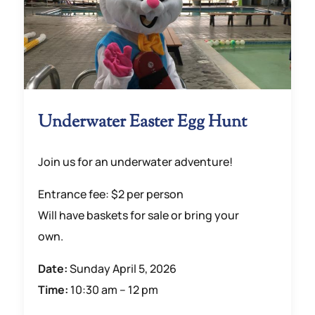
Underwater Easter Egg Hunt
Join us for an underwater adventure!
Entrance fee: $2 per person
Will have baskets for sale or bring your
own.
Date:
Sunday April 5, 2026
Time:
10:30 am – 12 pm