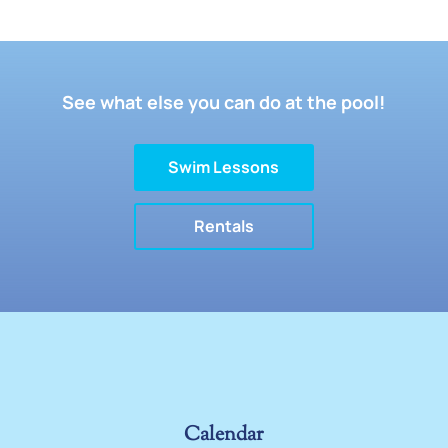
See what else you can do at the pool!
Swim Lessons
Rentals
Calendar