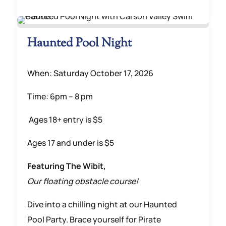
Haunted Pool Night
When: Saturday October 17, 2026
Time: 6pm – 8 pm
Ages 18+ entry is $5
Ages 17 and under is $5
Featuring The Wibit,
Our floating obstacle course!
Dive into a chilling night at our Haunted
Pool Party. Brace yourself for Pirate