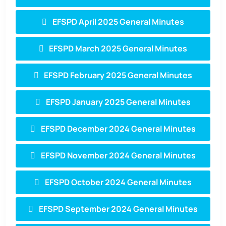
EFSPD April 2025 General Minutes
EFSPD March 2025 General Minutes
EFSPD February 2025 General Minutes
EFSPD January 2025 General Minutes
EFSPD December 2024 General Minutes
EFSPD November 2024 General Minutes
EFSPD October 2024 General Minutes
EFSPD September 2024 General Minutes