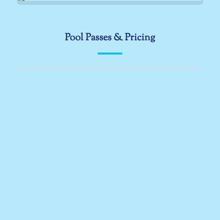
Pool Passes & Pricing