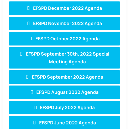
EFSPD December 2022 Agenda
EFSPD November 2022 Agenda
EFSPD October 2022 Agenda
EFSPD September 30th, 2022 Special
Meeting Agenda
EFSPD September 2022 Agenda
EFSPD August 2022 Agenda
EFSPD July 2022 Agenda
EFSPD June 2022 Agenda