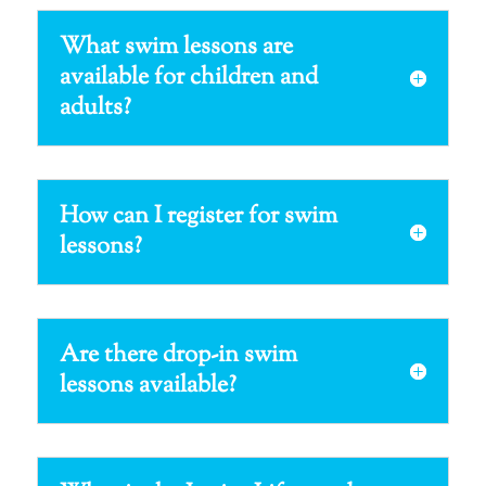
What swim lessons are
available for children and
adults?
How can I register for swim
lessons?
Are there drop-in swim
lessons available?