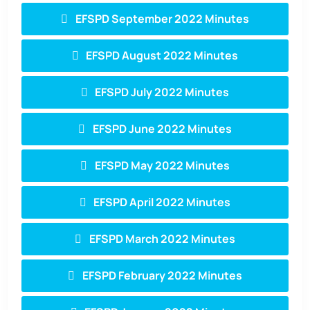
EFSPD September 2022 Minutes
EFSPD August 2022 Minutes
EFSPD July 2022 Minutes
EFSPD June 2022 Minutes
EFSPD May 2022 Minutes
EFSPD April 2022 Minutes
EFSPD March 2022 Minutes
EFSPD February 2022 Minutes