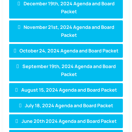
December 19th, 2024 Agenda and Board
Packet
November 21st, 2024 Agenda and Board
Packet
October 24, 2024 Agenda and Board Packet
September 19th, 2024 Agenda and Board
Packet
August 15, 2024 Agenda and Board Packet
July 18, 2024 Agenda and Board Packet
June 20th 2024 Agenda and Board Packet