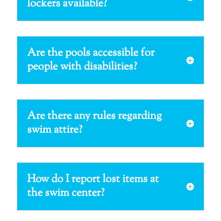
lockers available?
Are the pools accessible for
people with disabilities?
Are there any rules regarding
swim attire?
How do I report lost items at
the swim center?