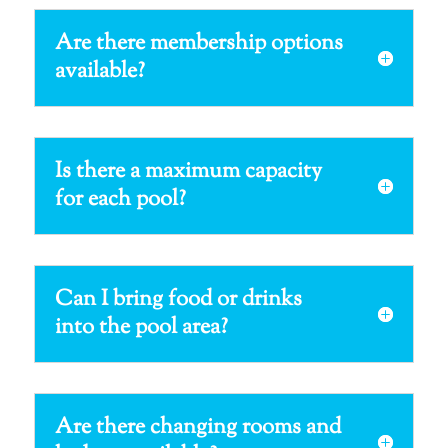
Are there membership options
available?
Is there a maximum capacity
for each pool?
Can I bring food or drinks
into the pool area?
Are there changing rooms and