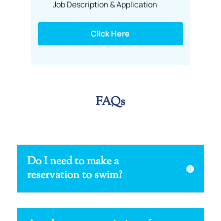
Job Description & Application
Click Here
FAQs
Do I need to make a
reservation to swim?