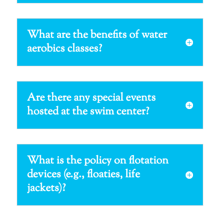
What are the benefits of water
aerobics classes?
Are there any special events
hosted at the swim center?
What is the policy on flotation
devices (e.g., floaties, life
jackets)?