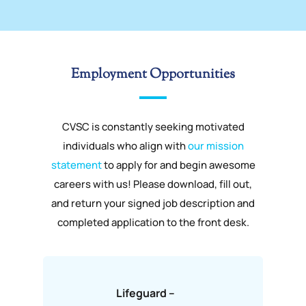
Employment Opportunities
CVSC is constantly seeking motivated
individuals who align with
our mission
statement
to apply for and begin awesome
careers with us! Please download, fill out,
and return your signed job description and
completed application to the front desk.
Lifeguard –