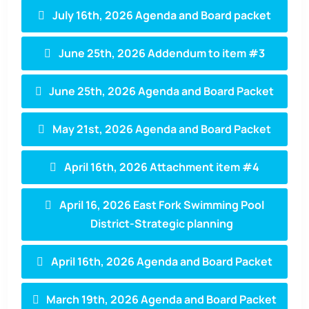
July 16th, 2026 Agenda and Board packet
June 25th, 2026 Addendum to item #3
June 25th, 2026 Agenda and Board Packet
May 21st, 2026 Agenda and Board Packet
April 16th, 2026 Attachment item #4
April 16, 2026 East Fork Swimming Pool
District-Strategic planning
April 16th, 2026 Agenda and Board Packet
March 19th, 2026 Agenda and Board Packet