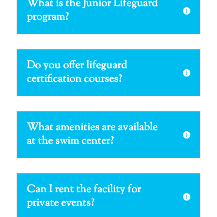
What is the Junior Lifeguard
program?
Do you offer lifeguard
certification courses?
What amenities are available
at the swim center?
Can I rent the facility for
private events?