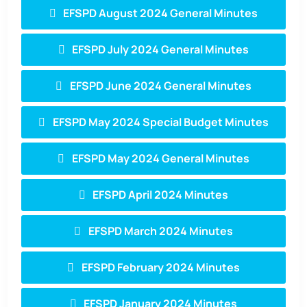
EFSPD August 2024 General Minutes
EFSPD July 2024 General Minutes
EFSPD June 2024 General Minutes
EFSPD May 2024 Special Budget Minutes
EFSPD May 2024 General Minutes
EFSPD April 2024 Minutes
EFSPD March 2024 Minutes
EFSPD February 2024 Minutes
EFSPD January 2024 Minutes