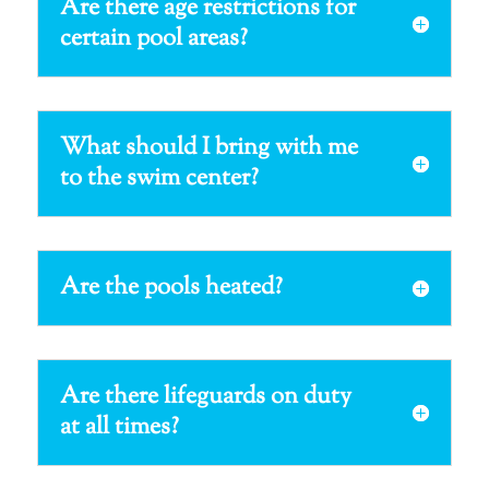
Are there age restrictions for
certain pool areas?
What should I bring with me
to the swim center?
Are the pools heated?
Are there lifeguards on duty
at all times?