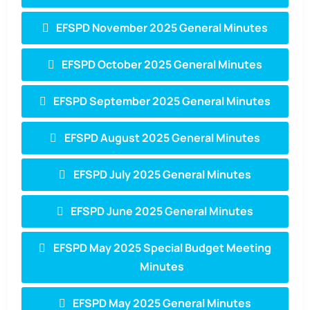
EFSPD November 2025 General Minutes
EFSPD October 2025 General Minutes
EFSPD September 2025 General Minutes
EFSPD August 2025 General Minutes
EFSPD July 2025 General Minutes
EFSPD June 2025 General Minutes
EFSPD May 2025 Special Budget Meeting
Minutes
EFSPD May 2025 General Minutes