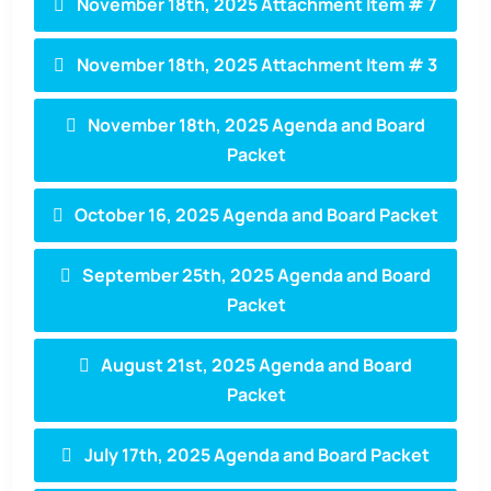
November 18th, 2025 Attachment Item # 7
November 18th, 2025 Attachment Item # 3
November 18th, 2025 Agenda and Board
Packet
October 16, 2025 Agenda and Board Packet
September 25th, 2025 Agenda and Board
Packet
August 21st, 2025 Agenda and Board
Packet
July 17th, 2025 Agenda and Board Packet