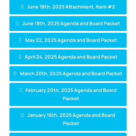
June 18th, 2025 Attachment, Item #2
June 18th, 2025 Agenda and Board Packet
May 22, 2025 Agenda and Board Packet
April 24, 2025 Agenda and Board Packet
March 20th, 2025 Agenda and Board Packet
February 20th, 2025 Agenda and Board
Packet
January 16th, 2025 Agenda and Board
Packet