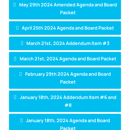
May 29th 2024 Amended Agenda and Board
Packet
April 25th 2024 Agenda and Board Packet
March 21st, 2024 Addendum Item #3
March 21st, 2024 Agenda and Board Packet
February 29th 2024 Agenda and Board
Packet
January 18th, 2024 Addendum Item #6 and
#8
January 18th, 2024 Agenda and Board
Packet