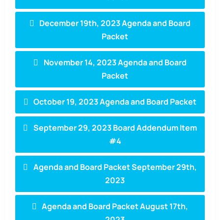
December 19th, 2023 Agenda and Board
Packet
November 14, 2023 Agenda and Board
Packet
October 19, 2023 Agenda and Board Packet
September 29, 2023 Board Addendum Item
#4
Agenda and Board Packet September 29th,
2023
Agenda and Board Packet August 17th,
2023