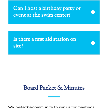
Can I host a birthday party or
event at the swim center?
Is there a first aid station on
site?
Board Packet & Minutes
We invite the community to join us for meetings