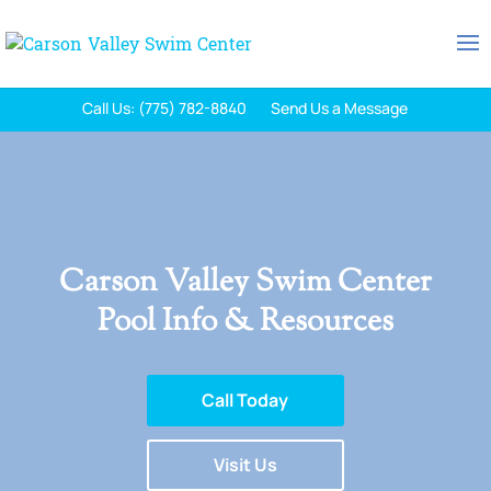
Call Us: (775) 782-8840
Send Us a Message
Carson Valley Swim Center
Pool Info & Resources
Call Today
Visit Us