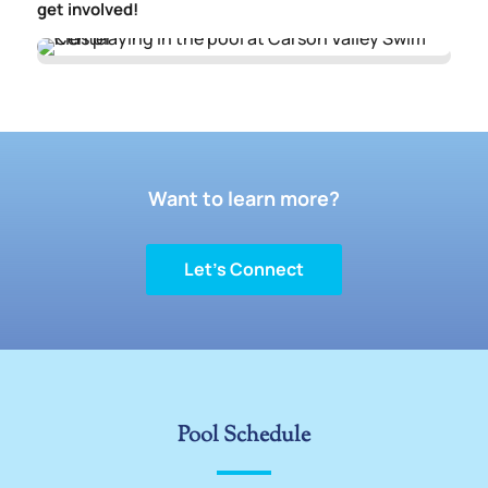
get involved!
Want to learn more?
Let’s Connect
Pool Schedule