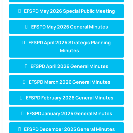
EFSPD May 2026 Special Public Meeting
EFSPD May 2026 General Minutes
EFSPD April 2026 Strategic Planning
Minutes
EFSPD April 2026 General Minutes
EFSPD March 2026 General Minutes
EFSPD February 2026 General Minutes
EFSPD January 2026 General Minutes
EFSPD December 2025 General Minutes