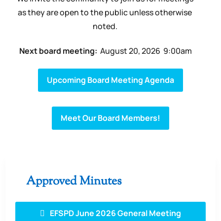
as they are open to the public unless otherwise
noted.
Next board meeting:
August 20
, 2026
9:00am
Upcoming Board Meeting Agenda
Meet Our Board Members!
Approved Minutes
EFSPD June 2026 General Meeting