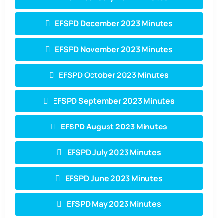
EFSPD December 2023 Minutes
EFSPD November 2023 Minutes
EFSPD October 2023 Minutes
EFSPD September 2023 Minutes
EFSPD August 2023 Minutes
EFSPD July 2023 Minutes
EFSPD June 2023 Minutes
EFSPD May 2023 Minutes