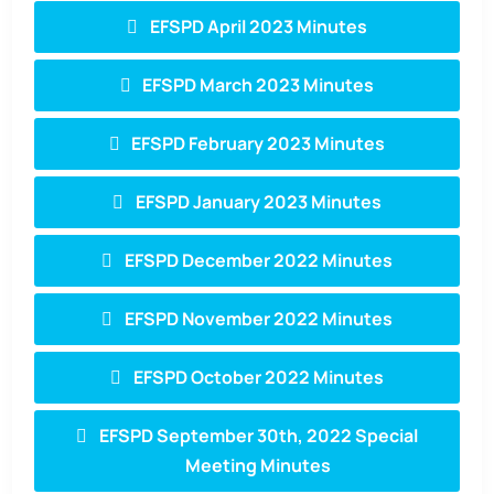
EFSPD April 2023 Minutes
EFSPD March 2023 Minutes
EFSPD February 2023 Minutes
EFSPD January 2023 Minutes
EFSPD December 2022 Minutes
EFSPD November 2022 Minutes
EFSPD October 2022 Minutes
EFSPD September 30th, 2022 Special
Meeting Minutes