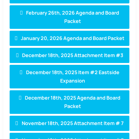
February 26th, 2026 Agenda and Board
Packet
January 20, 2026 Agenda and Board Packet
December 18th, 2025 Attachment Item #3
December 18th, 2025 Item #2 Eastside
Expansion
December 18th, 2025 Agenda and Board
Packet
November 18th, 2025 Attachment Item # 7