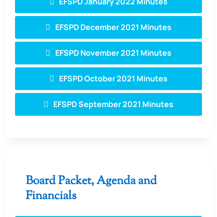
EFSPD January 2022 Minutes
EFSPD December 2021 Minutes
EFSPD November 2021 Minutes
EFSPD October 2021 Minutes
EFSPD September 2021 Minutes
Board Packet, Agenda and
Financials