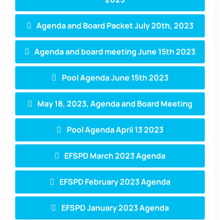
Agenda and Board Packet July 20th, 2023
Agenda and board meeting June 15th 2023
Pool Agenda June 15th 2023
May 18, 2023, Agenda and Board Meeting
Pool Agenda April 13 2023
EFSPD March 2023 Agenda
EFSPD February 2023 Agenda
EFSPD January 2023 Agenda