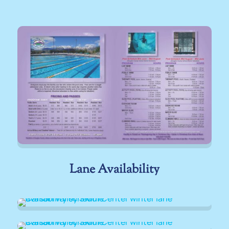
Lane Availability