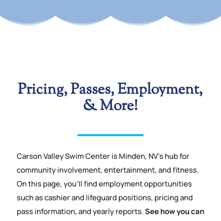
Pricing, Passes,
Employment,
& More!
Carson Valley Swim Center is Minden, NV’s hub for
community involvement, entertainment, and fitness.
On this page, you’ll find employment opportunities
such as cashier and lifeguard positions, pricing and
pass information, and yearly reports.
See how you can